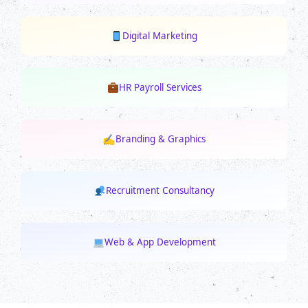
Digital Marketing
HR Payroll Services
✍
Branding & Graphics
Recruitment Consultancy
Web & App Development