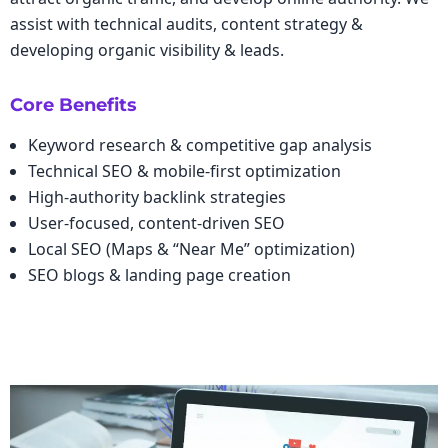
assist with technical audits, content strategy &
developing organic visibility & leads.
Core Benefits
Keyword research & competitive gap analysis
Technical SEO & mobile-first optimization
High-authority backlink strategies
User-focused, content-driven SEO
Local SEO (Maps & “Near Me” optimization)
SEO blogs & landing page creation