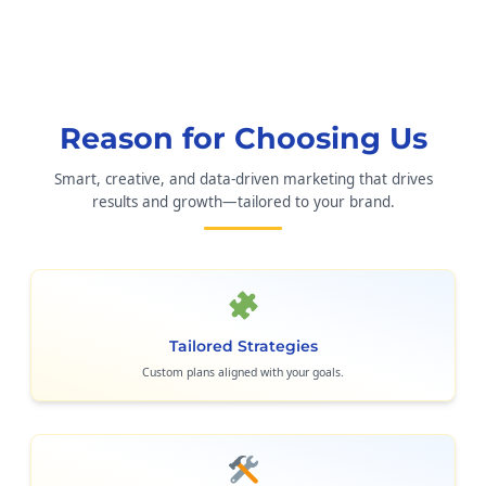
Reason for Choosing Us
Smart, creative, and data-driven marketing that drives
results and growth—tailored to your brand.
Tailored Strategies
Custom plans aligned with your goals.