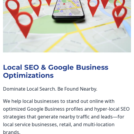
Local SEO & Google Business
Optimizations
Dominate Local Search. Be Found Nearby.
We help local businesses to stand out online with
optimized Google Business profiles and hyper-local SEO
strategies that generate nearby traffic and leads—for
local service businesses, retail, and multi-location
brands.