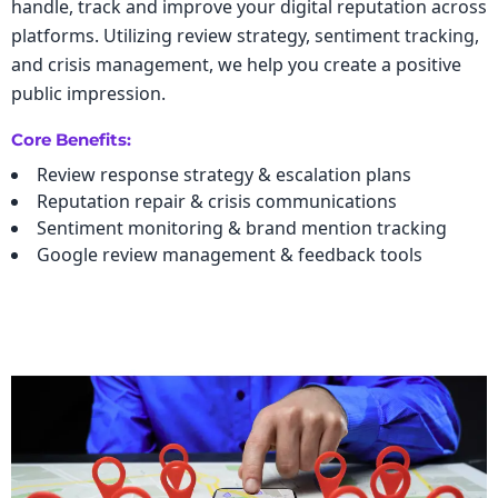
handle, track and improve your digital reputation across
platforms. Utilizing review strategy, sentiment tracking,
and crisis management, we help you create a positive
public impression.
Core Benefits:
Review response strategy & escalation plans
Reputation repair & crisis communications
Sentiment monitoring & brand mention tracking
Google review management & feedback tools