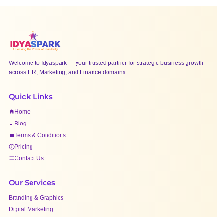
Welcome to Idyaspark — your trusted partner for strategic business growth
across HR, Marketing, and Finance domains.
Quick Links
Home
Blog
Terms & Conditions
Pricing
Contact Us
Our Services
Branding & Graphics
Digital Marketing