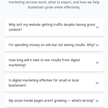
marketing services work, what to expect, and how we help
businesses grow online effectively.
Why isn’t my website getting traffic despite having great
content?
I’m spending money on ads but not seeing results. Why?
How long will it take to see results from digital
marketing?
Is digital marketing effective for small or local
businesses?
My social media pages aren’t growing — what’s wrong?