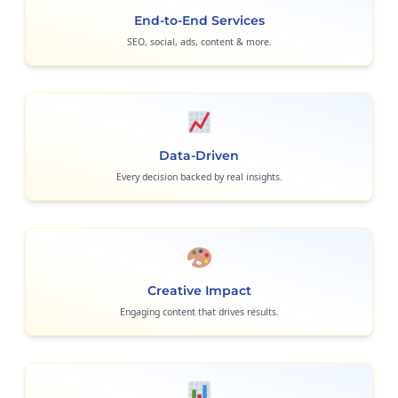
End-to-End Services
SEO, social, ads, content & more.
Data-Driven
Every decision backed by real insights.
Creative Impact
Engaging content that drives results.