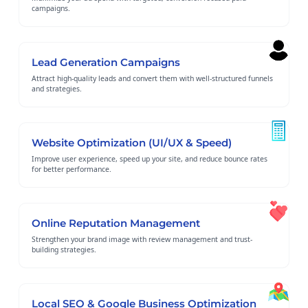
campaigns.
Lead Generation Campaigns
Attract high-quality leads and convert them with well-structured funnels
and strategies.
Website Optimization (UI/UX & Speed)
Improve user experience, speed up your site, and reduce bounce rates
for better performance.
Online Reputation Management
Strengthen your brand image with review management and trust-
building strategies.
Local SEO & Google Business Optimization