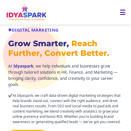
☰
DIGITAL MARKETING
Grow Smarter,
Reach
Further, Convert Better.
At
Idyaspark
, we help individuals and businesses grow
through tailored solutions in HR, Finance, and Marketing —
bringing clarity, confidence, and creativity to your career
goals.
✔
At Idyaspark, we craft data-driven digital marketing strategies that
help brands stand out, connect with the right audience, and drive
real business results. From SEO and social media to paid ads and
content marketing, we blend creativity with analytics to grow your
online presence and boost ROI. Whether you're building brand
awareness or generating qualified leads — we've got you covered.