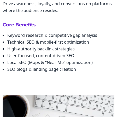
Drive awareness, loyalty, and conversions on platforms
where the audience resides.
Core Benefits
Keyword research & competitive gap analysis
Technical SEO & mobile-first optimization
High-authority backlink strategies
User-focused, content-driven SEO
Local SEO (Maps & “Near Me” optimization)
SEO blogs & landing page creation