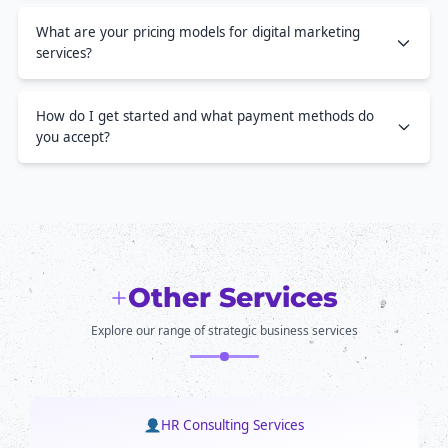
What are your pricing models for digital marketing
services?
How do I get started and what payment methods do
you accept?
Other Services
Explore our range of strategic business services
HR Consulting Services