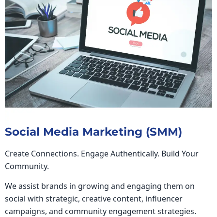
Social Media Marketing (SMM)
Create Connections. Engage Authentically. Build Your
Community.
We assist brands in growing and engaging them on
social with strategic, creative content, influencer
campaigns, and community engagement strategies.