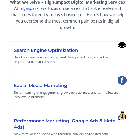
What We Solve – High-Impact Digital Marketing Services
At
Idyaspark
, we focus on services that solve real-world
challenges faced by today’s businesses. Here’s how we help
you overcome the most common pain points in digital
growth.
Search Engine Optimization
Boost your website’s visibility, climb Google rankings, and attract
organic traffic that converts.
Social Media Marketing
Build meaningful engagement, grow your audience, and turn followers
into loyal customers.
Performance Marketing (Google Ads & Meta
Ads)
Maximize your ad spend with targeted, conversion-focused paid