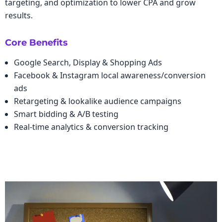
targeting, and optimization to lower CPA and grow
results.
Core Benefits
Google Search, Display & Shopping Ads
Facebook & Instagram local awareness/conversion
ads
Retargeting & lookalike audience campaigns
Smart bidding & A/B testing
Real-time analytics & conversion tracking