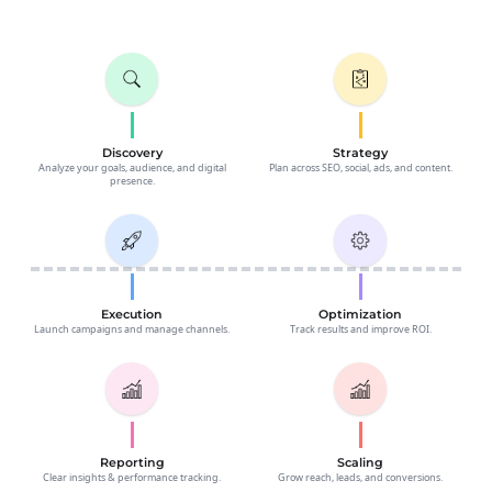
Discovery
Strategy
Analyze your goals, audience, and digital
Plan across SEO, social, ads, and content.
presence.
Execution
Optimization
Launch campaigns and manage channels.
Track results and improve ROI.
Reporting
Scaling
Clear insights & performance tracking.
Grow reach, leads, and conversions.