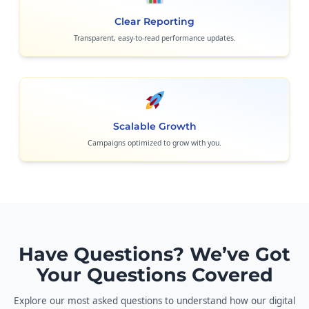
Clear Reporting
Transparent, easy-to-read performance updates.
Scalable Growth
Campaigns optimized to grow with you.
Have Questions? We’ve Got
Your Questions Covered
Explore our most asked questions to understand how our digital