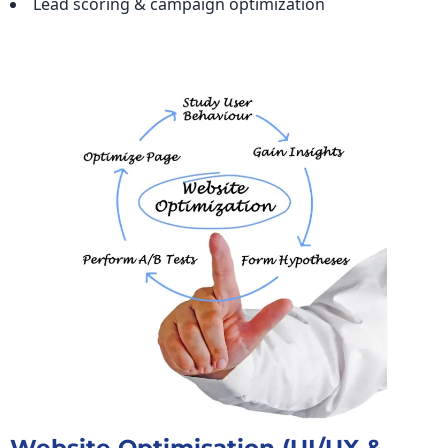
Lead scoring & campaign optimization