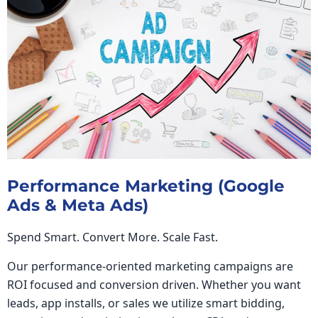
Performance Marketing (Google
Ads & Meta Ads)
Spend Smart. Convert More. Scale Fast.
Our performance-oriented marketing campaigns are
ROI focused and conversion driven. Whether you want
leads, app installs, or sales we utilize smart bidding,