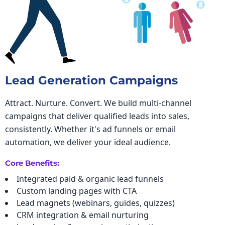
Lead Generation Campaigns
Attract. Nurture. Convert. We build multi-channel
campaigns that deliver qualified leads into sales,
consistently. Whether it's ad funnels or email
automation, we deliver your ideal audience.
Core Benefits:
Integrated paid & organic lead funnels
Custom landing pages with CTA
Lead magnets (webinars, guides, quizzes)
CRM integration & email nurturing