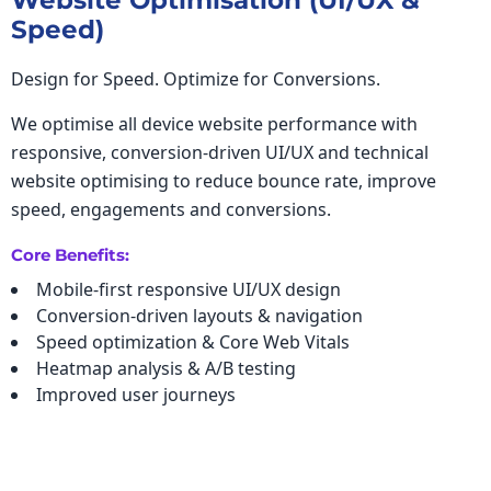
Website Optimisation (UI/UX &
Speed)
Design for Speed. Optimize for Conversions.
We optimise all device website performance with
responsive, conversion-driven UI/UX and technical
website optimising to reduce bounce rate, improve
speed, engagements and conversions.
Core Benefits:
Mobile-first responsive UI/UX design
Conversion-driven layouts & navigation
Speed optimization & Core Web Vitals
Heatmap analysis & A/B testing
Improved user journeys