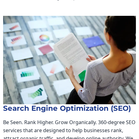
Search Engine Optimization (SEO)
Be Seen. Rank Higher. Grow Organically. 360-degree SEO
services that are designed to help businesses rank,
attract organic traffic, and develop online authority. We