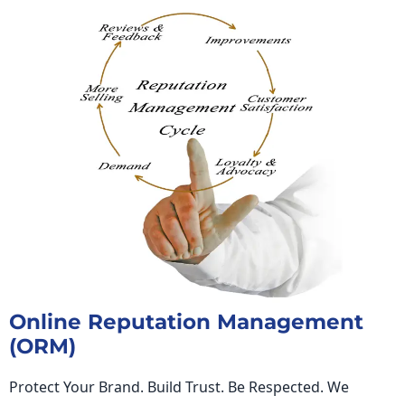
Online Reputation Management
(ORM)
Protect Your Brand. Build Trust. Be Respected. We