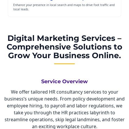
Enhance your presence in local search and maps to drive foot traffic and
local leads.
Digital Marketing Services –
Comprehensive Solutions to
Grow Your Business Online.
Service Overview
We offer tailored HR consultancy services to your
business’s unique needs. From policy development and
employee hiring, to payroll and labor regulations, we
take you through the HR practices labyrinth to
streamline operations, skip legal landmines, and foster
an exciting workplace culture.