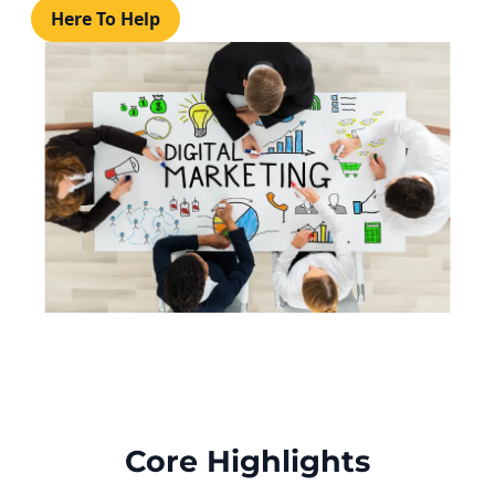
Here To Help
Core Highlights