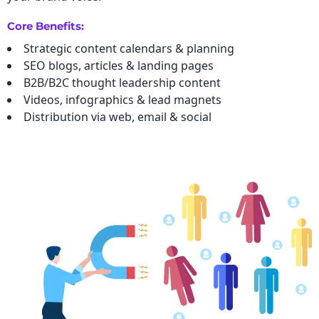
Core Benefits:
Strategic content calendars & planning
SEO blogs, articles & landing pages
B2B/B2C thought leadership content
Videos, infographics & lead magnets
Distribution via web, email & social