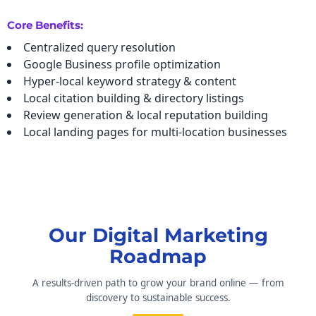
Core Benefits:
Centralized query resolution
Google Business profile optimization
Hyper-local keyword strategy & content
Local citation building & directory listings
Review generation & local reputation building
Local landing pages for multi-location businesses
Our Digital Marketing
Roadmap
A results-driven path to grow your brand online — from
discovery to sustainable success.