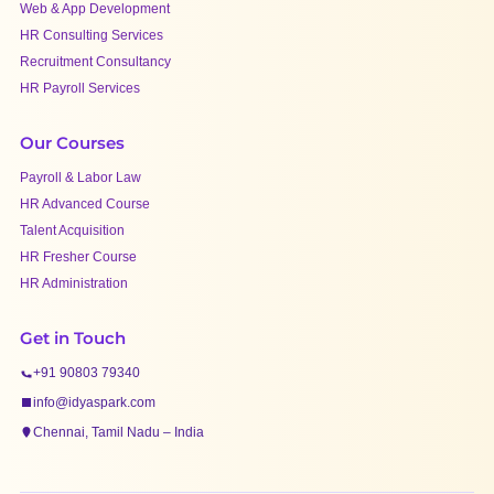
Web & App Development
HR Consulting Services
Recruitment Consultancy
HR Payroll Services
Our Courses
Payroll & Labor Law
HR Advanced Course
Talent Acquisition
HR Fresher Course
HR Administration
Get in Touch
+91 90803 79340
info@idyaspark.com
Chennai, Tamil Nadu – India