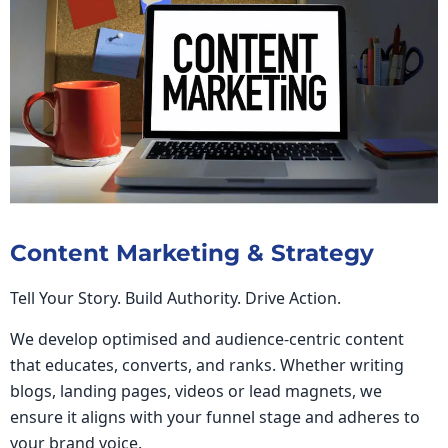
Content Marketing & Strategy
Tell Your Story. Build Authority. Drive Action.
We develop optimised and audience-centric content
that educates, converts, and ranks. Whether writing
blogs, landing pages, videos or lead magnets, we
ensure it aligns with your funnel stage and adheres to
your brand voice.