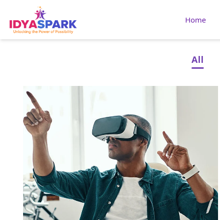
Home
All