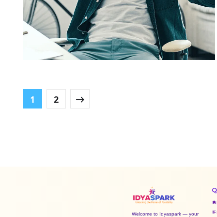
App for Virtual Reality
DESIGN
/
IDEAS
1
2
Q
Welcome to Idyaspark — your