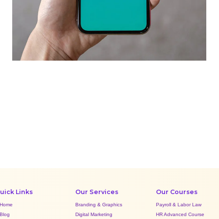
Mobile Coin View App
DEVELOPMENT
uick Links
Our Services
Our Courses
Home
Branding & Graphics
Payroll & Labor Law
Blog
Digital Marketing
HR Advanced Course