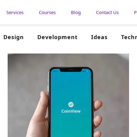
Services
Courses
Blog
Contact Us
P
Design
Development
Ideas
Tech