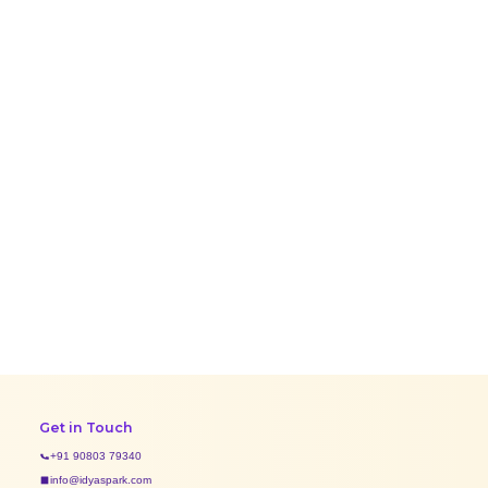
Get in Touch
+91 90803 79340
info@idyaspark.com