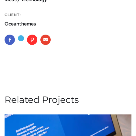
CLIENT:
Oceanthemes
Related Projects