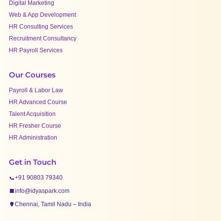
Digital Marketing
Web & App Development
HR Consulting Services
Recruitment Consultancy
HR Payroll Services
Our Courses
Payroll & Labor Law
HR Advanced Course
Talent Acquisition
HR Fresher Course
HR Administration
Get in Touch
+91 90803 79340
info@idyaspark.com
Chennai, Tamil Nadu – India