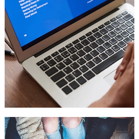
Immersive Experience
TECHNOLOGY