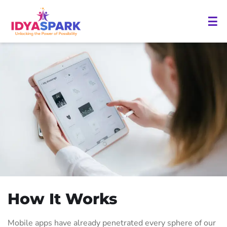
☰
How It Works
Mobile apps have already penetrated every sphere of our