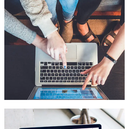
eCommerce Website
DESIGN
/
IDEAS