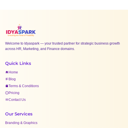
Welcome to Idyaspark — your trusted partner for strategic business growth
across HR, Marketing, and Finance domains.
Quick Links
Home
Blog
Terms & Conditions
Pricing
Contact Us
Our Services
Branding & Graphics