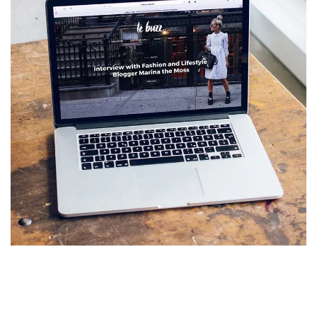
Analysis of Security
IDEAS
/
TECHNOLOGY