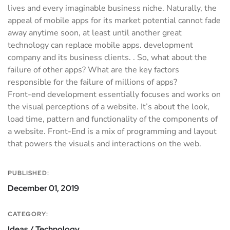
lives and every imaginable business niche. Naturally, the
appeal of mobile apps for its market potential cannot fade
away anytime soon, at least until another great
technology can replace mobile apps. development
company and its business clients. . So, what about the
failure of other apps? What are the key factors
responsible for the failure of millions of apps?
Front-end development essentially focuses and works on
the visual perceptions of a website. It’s about the look,
load time, pattern and functionality of the components of
a website. Front-End is a mix of programming and layout
that powers the visuals and interactions on the web.
PUBLISHED:
December 01, 2019
CATEGORY:
Ideas / Technology